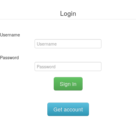
Login
Username
Password
Sign in
Get account