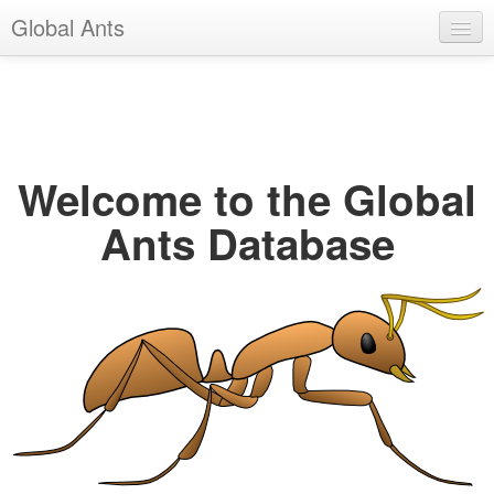
Global Ants
Help
Register
Login
Welcome to the Global
Ants Database