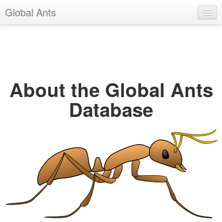
Global Ants
Help
Register
Login
About the Global Ants
Database