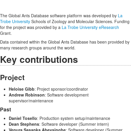
The Global Ants Database software platform was developed by
La
Trobe University
Schools of Zoology and Molecular Sciences. Funding
for the project was provided by a
La Trobe University eResearch
Grant.
Data contained within the Global Ants Database has been provided by
many research groups around the world.
Key contributions
Project
Heloise Gibb
: Project sponsor/coordinator
Andrew Robinson
: Software development
supervisor/maintenance
Past
Daniel Tosello
: Production system setup/maintenance
Dean Stephens
: Software developer (Summer intern)
Venura Sasanka Abeysinghe
: Software developer (Summer